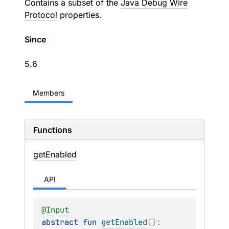
Contains a subset of the
Java Debug Wire
Protocol
properties.
Since
5.6
Members
Functions
get
Enabled
API
@
Input
abstract 
fun 
getEnabled
(
)
: 