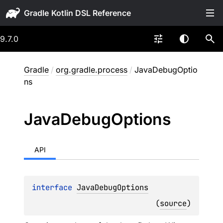
Gradle
9.7.0
Gradle
/
org.gradle.process
/
JavaDebugOptio
ns
Java
Debug
Options
API
interface 
JavaDebugOptions
(
source
)