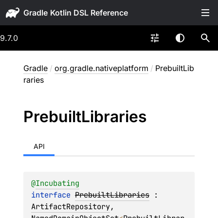
Gradle
9.7.0
Gradle
/
org.gradle.nativeplatform
/
PrebuiltLib
raries
Prebuilt
Libraries
API
@
Incubating
interface 
PrebuiltLibraries
 : 
ArtifactRepository
, 