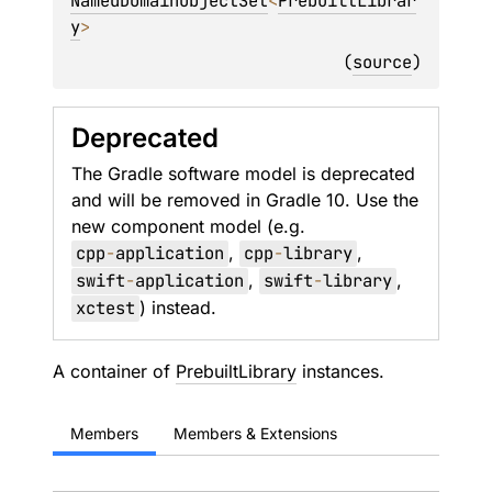
NamedDomainObjectSet
<
PrebuiltLibrar
y
> 
(
source
)
Deprecated
The Gradle software model is deprecated
and will be removed in Gradle 10. Use the
new component model (e.g.
cpp
-
application
,
cpp
-
library
,
swift
-
application
,
swift
-
library
,
xctest
) instead.
A container of
PrebuiltLibrary
instances.
Members
Members & Extensions