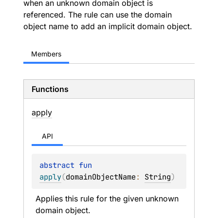
when an unknown domain object is
referenced. The rule can use the domain
object name to add an implicit domain object.
Members
Functions
apply
API
abstract 
fun 
apply
(
domainObjectName
: 
String
)
Applies this rule for the given unknown 
domain object.