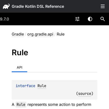
Gradle
9.7.0
Gradle
/
org.gradle.api
/
Rule
Rule
API
interface 
Rule
(
source
)
A
Rule
represents some action to perform