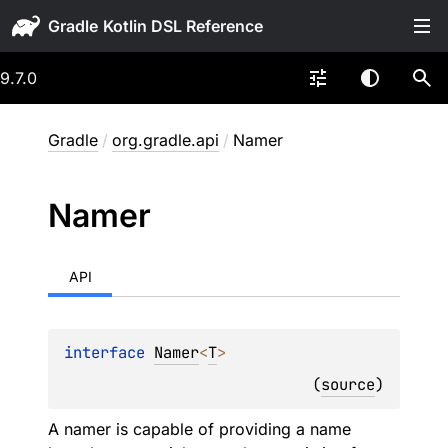
Gradle
9.7.0
Gradle
/
org.gradle.api
/
Namer
Namer
API
interface 
Namer
<
T
>
(
source
)
A namer is capable of providing a name