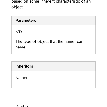
based on some inherent characteristic of an
object.
Parameters
<T>
The type of object that the namer can
name
Inheritors
Namer
Members