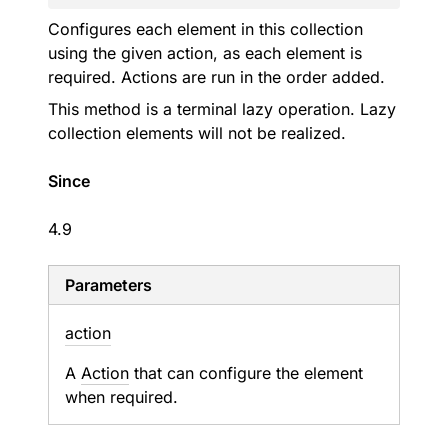
Configures each element in this collection
using the given action, as each element is
required. Actions are run in the order added.
This method is a terminal lazy operation. Lazy
collection elements will not be realized.
Since
4.9
Parameters
action
A
Action
that can configure the element
when required.