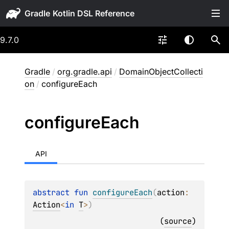
Gradle
9.7.0
Gradle
/
org.gradle.api
/
DomainObjectCollecti
on
/
configureEach
configure
Each
API
abstract 
fun 
configureEach
(
action
: 
Action
<
in 
T
>
)
(
source
)