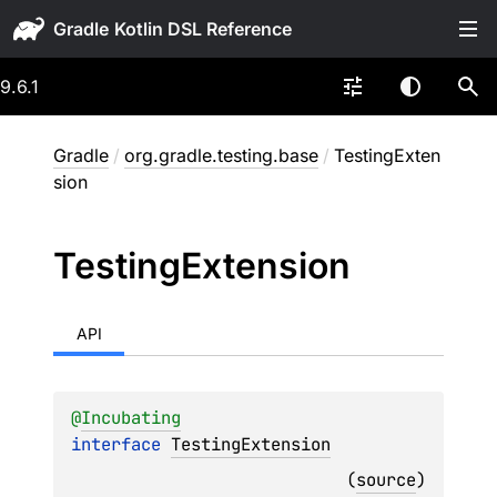
Gradle
9.6.1
Gradle
/
org.gradle.testing.base
/
TestingExten
sion
Testing
Extension
API
@
Incubating
interface 
TestingExtension
(
source
)