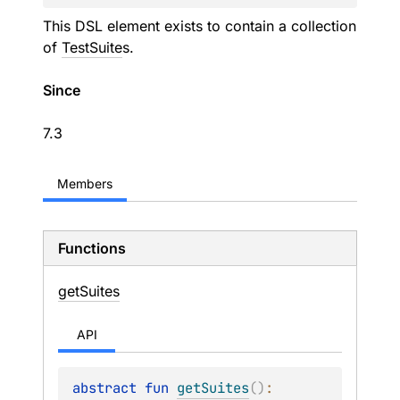
This DSL element exists to contain a collection
of
TestSuite
s.
Since
7.3
Members
Functions
get
Suites
API
abstract 
fun 
getSuites
(
)
: 