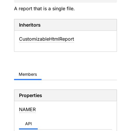
A report that is a single file.
Inheritors
CustomizableHtmlReport
Members
Properties
NAMER
API