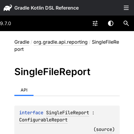
Gradle
9.7.0
Gradle
/
org.gradle.api.reporting
/
SingleFileRe
port
Single
File
Report
API
interface 
SingleFileReport
 : 
ConfigurableReport
(
source
)