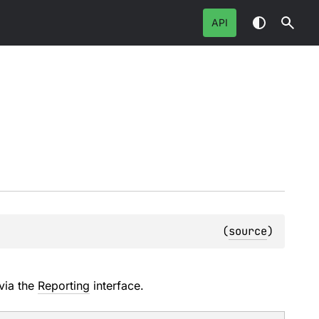
API
(
source
)
via the
Reporting
interface.