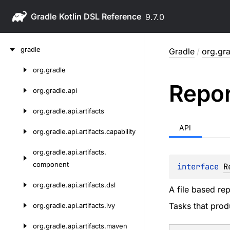
Gradle
9.7.0
Skip
gradle
Gradle
/
org.gra
to
content
org.
gradle
Skip
Repor
to
org.
gradle.
api
content
org.
gradle.
api.
artifacts
API
org.
gradle.
api.
artifacts.
capability
org.
gradle.
api.
artifacts.
component
interface 
R
org.
gradle.
api.
artifacts.
dsl
A file based rep
Tasks that prod
org.
gradle.
api.
artifacts.
ivy
org.
gradle.
api.
artifacts.
maven