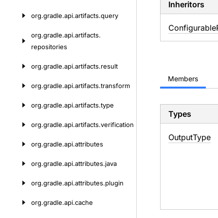
Inheritors
org.
gradle.
api.
artifacts.
query
Configurable
org.
gradle.
api.
artifacts.
repositories
org.
gradle.
api.
artifacts.
result
Members
org.
gradle.
api.
artifacts.
transform
org.
gradle.
api.
artifacts.
type
Types
org.
gradle.
api.
artifacts.
verification
Output
Type
org.
gradle.
api.
attributes
org.
gradle.
api.
attributes.
java
org.
gradle.
api.
attributes.
plugin
org.
gradle.
api.
cache