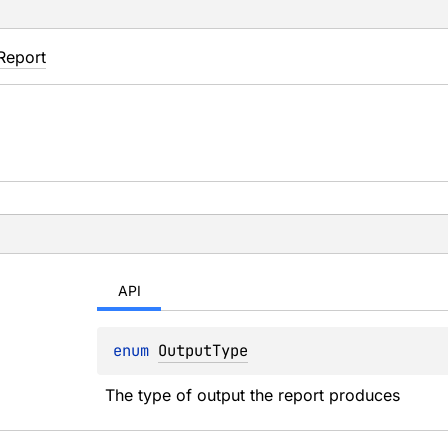
Report
API
enum 
OutputType
The type of output the report produces