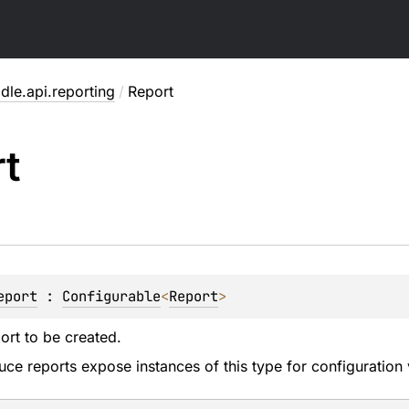
dle.api.reporting
/
Report
t
eport
 : 
Configurable
<
Report
> 
ort to be created.
uce reports expose instances of this type for configuration 