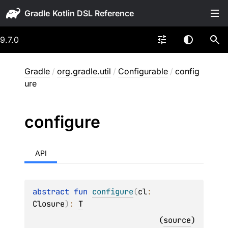
Gradle
9.7.0
Gradle
/
org.gradle.util
/
Configurable
/
config
ure
configure
API
abstract 
fun 
configure
(
cl
: 
Closure
)
: 
T
(
source
)