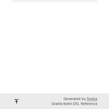
Generated by
Dokka
Gradle Kotlin DSL Reference