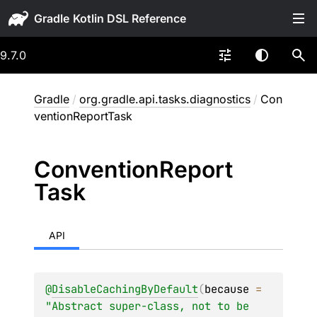
Gradle
9.7.0
Gradle
/
org.gradle.api.tasks.diagnostics
/
Con
ventionReportTask
Convention
Report
Task
API
@
DisableCachingByDefault
(
because
 = 
"Abstract super-class, not to be 