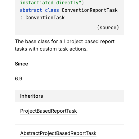
instantiated directly"
)
abstract 
class 
ConventionReportTask
: 
ConventionTask
(
source
)
The base class for all project based report
tasks with custom task actions.
Since
6.9
Inheritors
ProjectBasedReportTask
AbstractProjectBasedReportTask