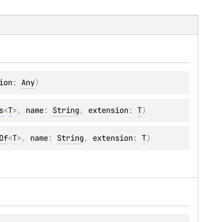
ion
: 
Any
)
s
<
T
>
, 
name
: 
String
, 
extension
: 
T
)
Of
<
T
>
, 
name
: 
String
, 
extension
: 
T
)