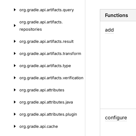
org.
gradle.
api.
artifacts.
query
Functions
org.
gradle.
api.
artifacts.
repositories
add
org.
gradle.
api.
artifacts.
result
org.
gradle.
api.
artifacts.
transform
org.
gradle.
api.
artifacts.
type
org.
gradle.
api.
artifacts.
verification
org.
gradle.
api.
attributes
org.
gradle.
api.
attributes.
java
org.
gradle.
api.
attributes.
plugin
configure
org.
gradle.
api.
cache