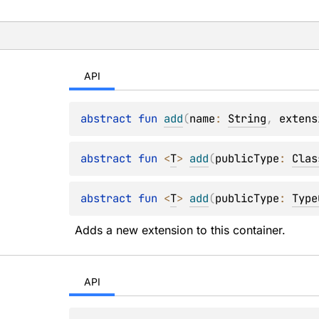
API
abstract 
fun 
add
(
name
: 
String
, 
extens
abstract 
fun 
<
T
> 
add
(
publicType
: 
Clas
abstract 
fun 
<
T
> 
add
(
publicType
: 
Type
Adds a new extension to this container.
API