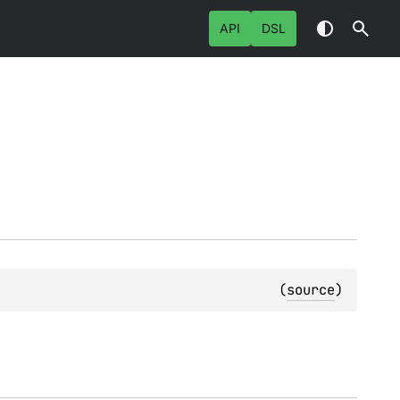
API
DSL
(
source
)