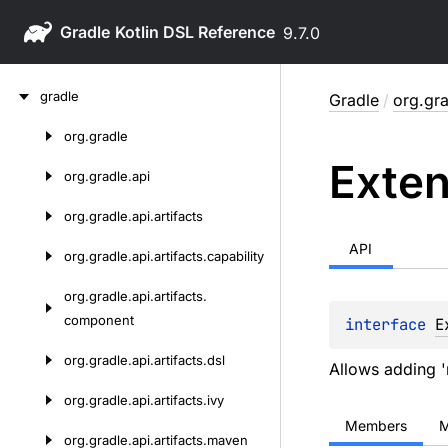
Gradle
9.7.0
Skip
gradle
Gradle
/
org.gra
to
content
org.
gradle
Skip
Exten
to
org.
gradle.
api
content
org.
gradle.
api.
artifacts
API
org.
gradle.
api.
artifacts.
capability
org.
gradle.
api.
artifacts.
component
interface 
E
org.
gradle.
api.
artifacts.
dsl
Allows adding '
org.
gradle.
api.
artifacts.
ivy
Members
M
org.
gradle.
api.
artifacts.
maven