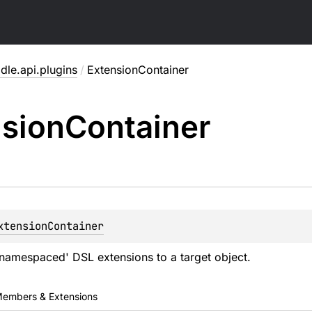
dle.api.plugins
/
ExtensionContainer
sion
Container
xtensionContainer
namespaced' DSL extensions to a target object.
embers & Extensions