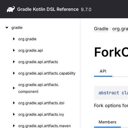
Gradle
9.7.0
Skip
gradle
Gradle
/
org.gra
to
content
org.
gradle
Skip
Fork
O
to
org.
gradle.
api
content
org.
gradle.
api.
artifacts
API
org.
gradle.
api.
artifacts.
capability
org.
gradle.
api.
artifacts.
component
abstract 
cl
org.
gradle.
api.
artifacts.
dsl
Fork options fo
org.
gradle.
api.
artifacts.
ivy
Members
org.
gradle.
api.
artifacts.
maven