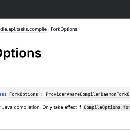
dle.api.tasks.compile
/
ForkOptions
ptions
ass 
ForkOptions
 : 
ProviderAwareCompilerDaemonForkO
r Java compilation. Only take effect if
CompileOptions
.
fo