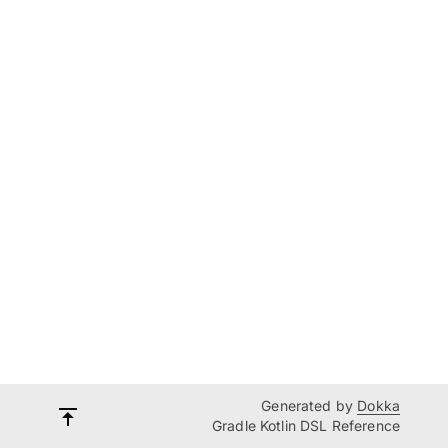
Generated by
Dokka
Gradle Kotlin DSL Reference