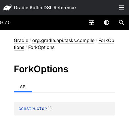
Gradle
9.7.0
Gradle
/
org.gradle.api.tasks.compile
/
ForkOp
tions
/
ForkOptions
Fork
Options
API
constructor
(
)