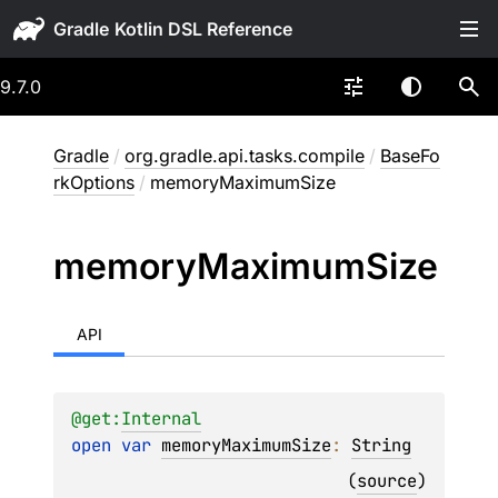
Gradle
9.7.0
Gradle
/
org.gradle.api.tasks.compile
/
BaseFo
rkOptions
/
memoryMaximumSize
memory
Maximum
Size
API
@get:
Internal
open 
var 
memoryMaximumSize
: 
String
(
source
)