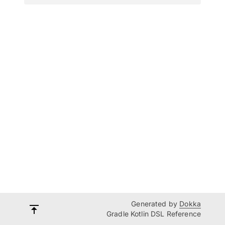
Generated by
Dokka
Gradle Kotlin DSL Reference