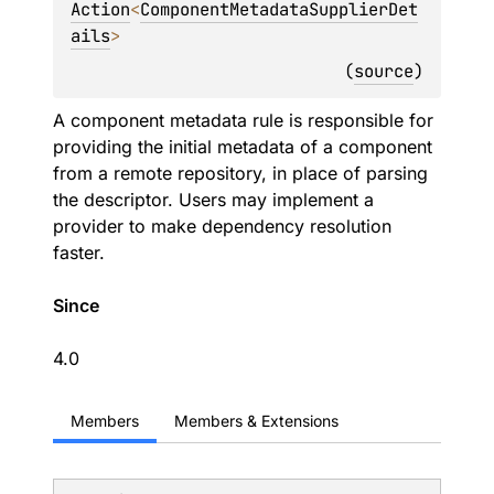
Action
<
ComponentMetadataSupplierDet
ails
> 
(
source
)
A component metadata rule is responsible for
providing the initial metadata of a component
from a remote repository, in place of parsing
the descriptor. Users may implement a
provider to make dependency resolution
faster.
Since
4.0
Members
Members & Extensions