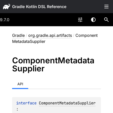
Gradle
9.7.0
Gradle
/
org.gradle.api.artifacts
/
Component
MetadataSupplier
Component
Metadata
Supplier
API
interface 
ComponentMetadataSupplier
: 