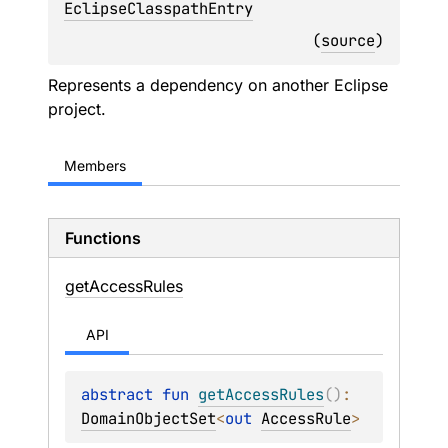
EclipseClasspathEntry
(
source
)
Represents a dependency on another Eclipse
project.
Members
Functions
get
Access
Rules
API
abstract 
fun 
getAccessRules
(
)
: 
DomainObjectSet
<
out 
AccessRule
>