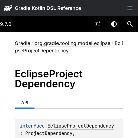
Gradle
9.7.0
Gradle
/
org.gradle.tooling.model.eclipse
/
Ecli
pseProjectDependency
Eclipse
Project
Dependency
API
interface 
EclipseProjectDependency
: 
ProjectDependency
, 