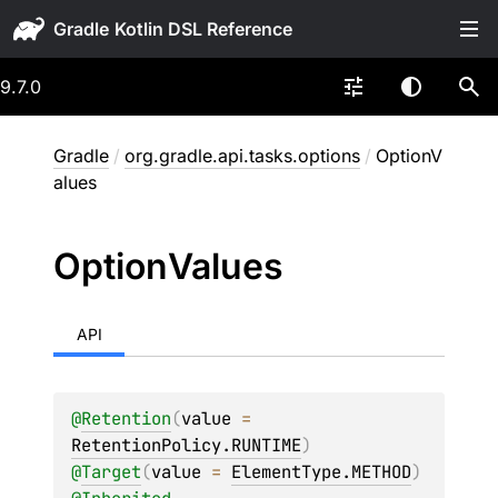
Gradle
9.7.0
Gradle
/
org.gradle.api.tasks.options
/
OptionV
alues
Option
Values
API
@
Retention
(
value
 = 
RetentionPolicy.RUNTIME
)
@
Target
(
value
 = 
ElementType.METHOD
)