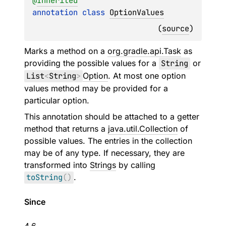
@
Inherited
annotation class 
OptionValues
(
source
)
Marks a method on a
org.gradle.api.Task
as
providing the possible values for a
String
or
List
<
String
>
Option
. At most one option
values method may be provided for a
particular option.
This annotation should be attached to a getter
method that returns a
java.util.Collection
of
possible values. The entries in the collection
may be of any type. If necessary, they are
transformed into
Strings
by calling
toString
(
)
.
Since