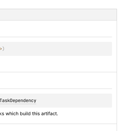
>
)
.
TaskDependency
 which build this artifact.