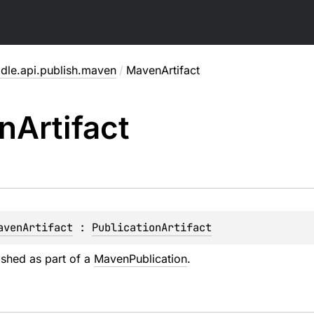
adle.api.publish.maven
/
MavenArtifact
n
Artifact
avenArtifact
 : 
PublicationArtifact
ished as part of a
MavenPublication
.