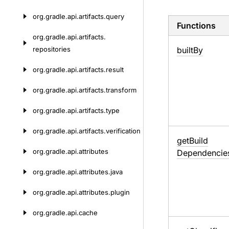
org.
gradle.
api.
artifacts.
query
Functions
org.
gradle.
api.
artifacts.
repositories
built
By
org.
gradle.
api.
artifacts.
result
org.
gradle.
api.
artifacts.
transform
org.
gradle.
api.
artifacts.
type
org.
gradle.
api.
artifacts.
verification
get
Build
org.
gradle.
api.
attributes
Dependencie
org.
gradle.
api.
attributes.
java
org.
gradle.
api.
attributes.
plugin
org.
gradle.
api.
cache