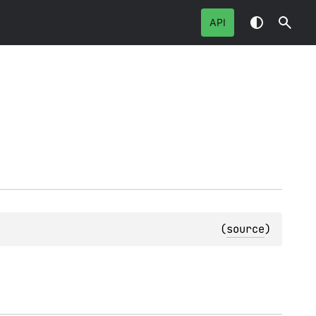
API
(
source
)