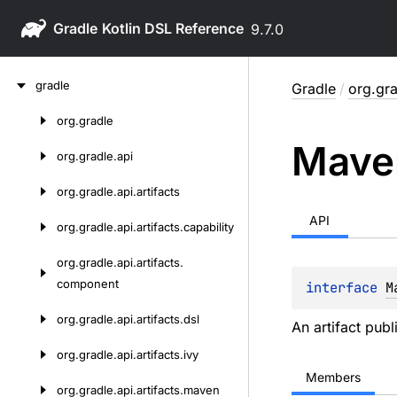
Gradle
9.7.0
Skip
gradle
Gradle
/
org.gr
to
content
org.
gradle
Skip
Mave
to
org.
gradle.
api
content
org.
gradle.
api.
artifacts
API
org.
gradle.
api.
artifacts.
capability
org.
gradle.
api.
artifacts.
component
interface 
M
org.
gradle.
api.
artifacts.
dsl
An artifact publ
org.
gradle.
api.
artifacts.
ivy
Members
org.
gradle.
api.
artifacts.
maven