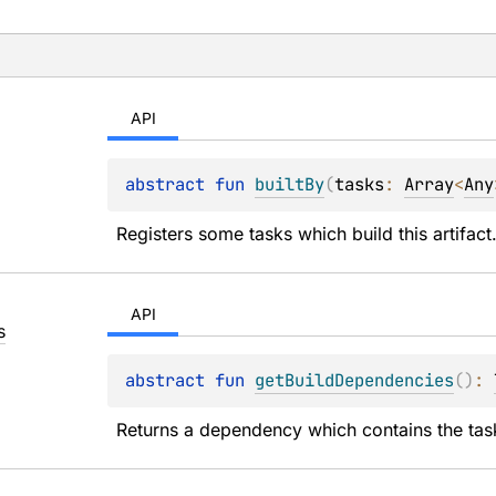
API
abstract 
fun 
builtBy
(
tasks
: 
Array
<
Any
Registers some tasks which build this artifact
API
s
abstract 
fun 
getBuildDependencies
(
)
: 
Returns a dependency which contains the tasks