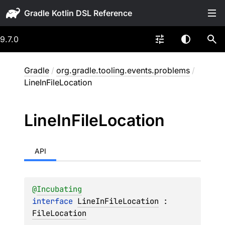
Gradle
9.7.0
Gradle
/
org.gradle.tooling.events.problems
/
LineInFileLocation
Line
In
File
Location
API
@
Incubating
interface 
LineInFileLocation
 : 
FileLocation