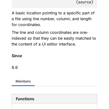
(
source
)
A basic location pointing to a specific part of
a file using line number, column, and length
for coordinates.
The line and column coordinates are one-
indexed so that they can be easily matched to
the content of a UI editor interface.
Since
8.6
Members
Functions