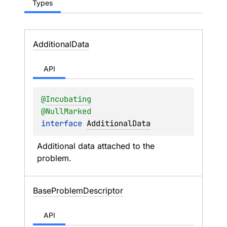
Types
Additional
Data
API
@
Incubating
@
NullMarked
interface 
AdditionalData
Additional data attached to the 
problem.
Base
Problem
Descriptor
API