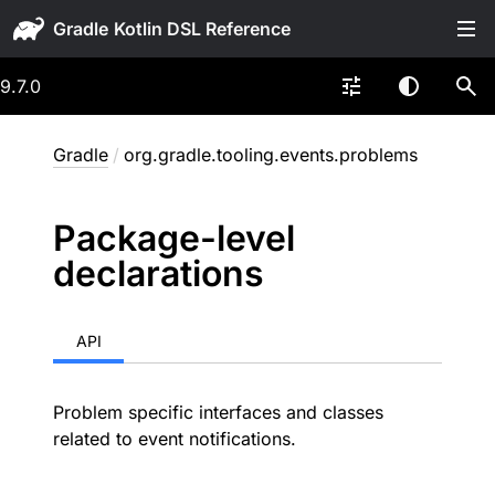
Gradle
9.7.0
Gradle
/
org.gradle.tooling.events.problems
Package-level
declarations
API
Problem specific interfaces and classes
related to event notifications.