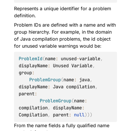
Represents a unique identifier for a problem
definition.
Problem IDs are defined with a name and with
group hierarchy. For example, in the domain
of Java compilation problems, the id object
for unused variable warnings would be:
ProblemId
(
name
:
 unused
-
variable
,
displayName
:
 Unused Variable
,
group
:
ProblemGroup
(
name
:
 java
,
displayName
:
 Java compilation
,
parent
:
ProblemGroup
(
name
:
compilation
,
 displayName
:
Compilation
,
 parent
:
null
)
)
)
From the name fields a fully qualified name