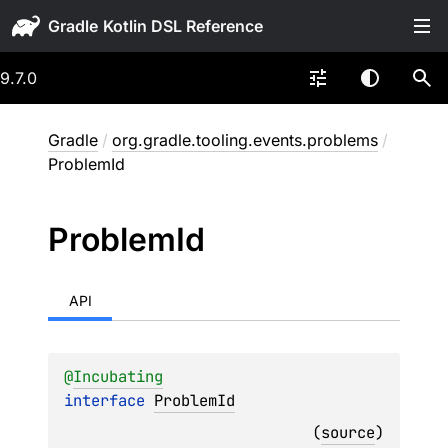
Gradle
9.7.0
Gradle
/
org.gradle.tooling.events.problems
/
ProblemId
Problem
Id
API
@
Incubating
interface 
ProblemId
(
source
)