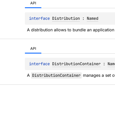
API
interface 
Distribution
 : 
Named
A distribution allows to bundle an application
API
interface 
DistributionContainer
 : 
Nam
A 
DistributionContainer
 manages a set o