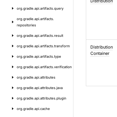
Distribution
org.
gradle.
api.
artifacts.
query
org.
gradle.
api.
artifacts.
repositories
org.
gradle.
api.
artifacts.
result
org.
gradle.
api.
artifacts.
transform
Distribution
Container
org.
gradle.
api.
artifacts.
type
org.
gradle.
api.
artifacts.
verification
org.
gradle.
api.
attributes
org.
gradle.
api.
attributes.
java
org.
gradle.
api.
attributes.
plugin
org.
gradle.
api.
cache