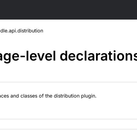
dle.api.distribution
ge-level
declaration
ces and classes of the distribution plugin.