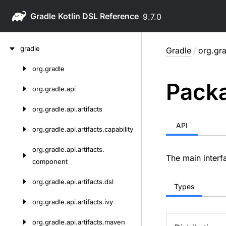
Gradle
9.7.0
Skip
gradle
Gradle
/
org.gra
to
content
org.
gradle
Skip
Packa
to
org.
gradle.
api
content
org.
gradle.
api.
artifacts
API
org.
gradle.
api.
artifacts.
capability
org.
gradle.
api.
artifacts.
The main interfa
component
org.
gradle.
api.
artifacts.
dsl
Types
org.
gradle.
api.
artifacts.
ivy
org.
gradle.
api.
artifacts.
maven