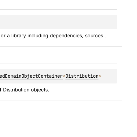
 or a library including dependencies, sources...
edDomainObjectContainer
<
Distribution
> 
f 
Distribution
 objects.