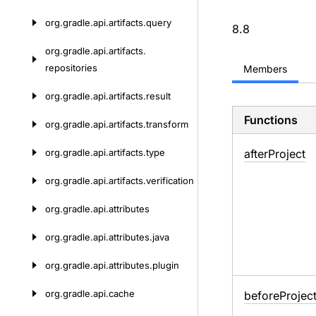
org.
gradle.
api.
artifacts.
query
8.8
org.
gradle.
api.
artifacts.
repositories
Members
org.
gradle.
api.
artifacts.
result
Functions
org.
gradle.
api.
artifacts.
transform
org.
gradle.
api.
artifacts.
type
after
Project
org.
gradle.
api.
artifacts.
verification
org.
gradle.
api.
attributes
org.
gradle.
api.
attributes.
java
org.
gradle.
api.
attributes.
plugin
org.
gradle.
api.
cache
before
Projec