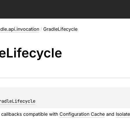
dle.api.invocation
/
GradleLifecycle
e
Lifecycle
radleLifecycle
e callbacks compatible with
Configuration Cache
and
Isolat