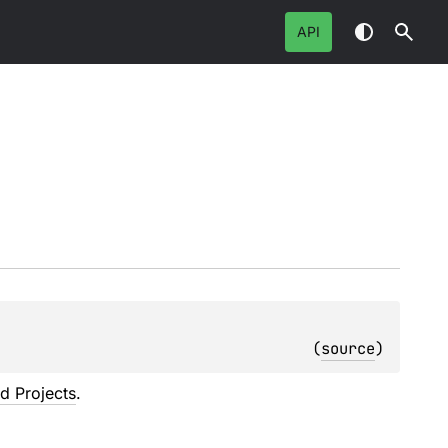
API
(
source
)
ed Projects
.