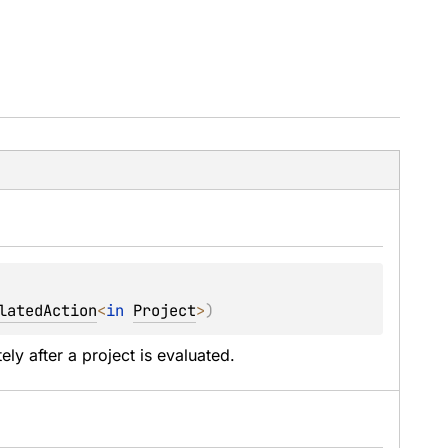
latedAction
<
in 
Project
>
)
ely after a project is evaluated.