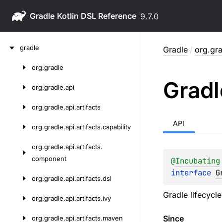
Gradle
9.7.0
Skip
gradle
Gradle
/
org.gra
to
content
org.
gradle
Skip
Gradl
to
org.
gradle.
api
content
org.
gradle.
api.
artifacts
API
org.
gradle.
api.
artifacts.
capability
org.
gradle.
api.
artifacts.
component
@
Incubating
interface 
G
org.
gradle.
api.
artifacts.
dsl
Gradle lifecycl
org.
gradle.
api.
artifacts.
ivy
Since
org.
gradle.
api.
artifacts.
maven