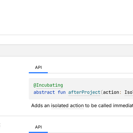
API
@
Incubating
abstract 
fun 
afterProject
(
action
: 
Iso
Adds an 
isolated action
 to be called immediat
t
API