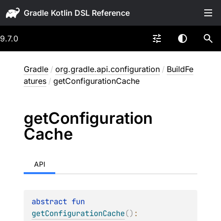
Gradle
9.7.0
Gradle
/
org.gradle.api.configuration
/
BuildFe
atures
/
getConfigurationCache
get
Configuration
Cache
API
abstract 
fun 
getConfigurationCache
(
)
: 