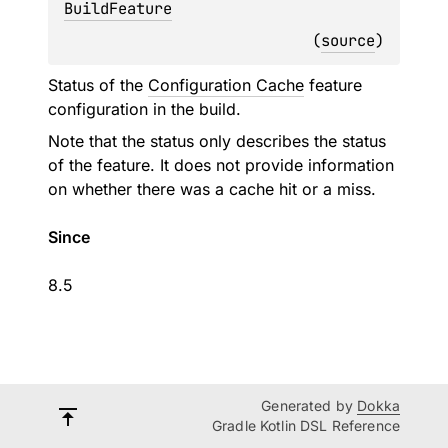
BuildFeature
(
source
)
Status of the
Configuration Cache
feature
configuration in the build.
Note that the status only describes the status
of the feature. It does not provide information
on whether there was a cache hit or a miss.
Since
8.5
Generated by
Dokka
Gradle Kotlin DSL Reference