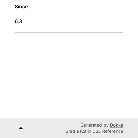
Since
6.3
Generated by
Dokka
Gradle Kotlin DSL Reference