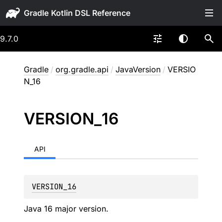
Gradle
9.7.0
Gradle
/
org.gradle.api
/
JavaVersion
/
VERSIO
N_16
VERSION_
16
API
VERSION_16
Java 16 major version.