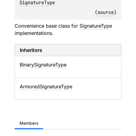
SignatureType
(
source
)
Convenience base class for
SignatureType
implementations.
Inheritors
BinarySignatureType
ArmoredSignatureType
Members