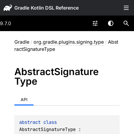
Gradle
9.7.0
Gradle
/
org.gradle.plugins.signing.type
/
Abst
ractSignatureType
Abstract
Signature
Type
API
abstract 
class 
AbstractSignatureType
 : 