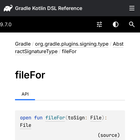
Gradle
9.7.0
Gradle
/
org.gradle.plugins.signing.type
/
Abst
ractSignatureType
/
fileFor
file
For
API
open 
fun 
fileFor
(
toSign
: 
File
)
: 
File
(
source
)