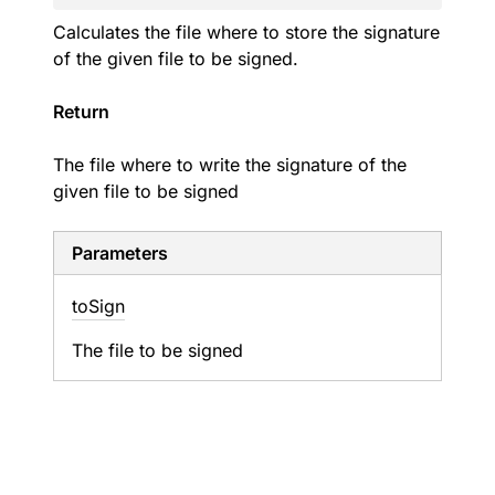
Calculates the file where to store the signature
of the given file to be signed.
Return
The file where to write the signature of the
given file to be signed
Parameters
to
Sign
The file to be signed