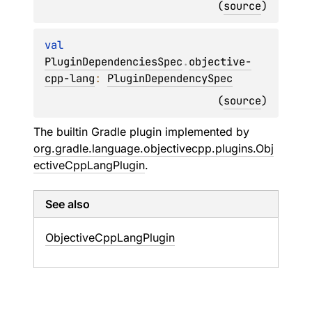
(
source
)
val 
PluginDependenciesSpec
.
objective-
cpp-lang
: 
PluginDependencySpec
(
source
)
The builtin Gradle plugin implemented by
org.gradle.language.objectivecpp.plugins.Obj
ectiveCppLangPlugin
.
See also
Objective
Cpp
Lang
Plugin