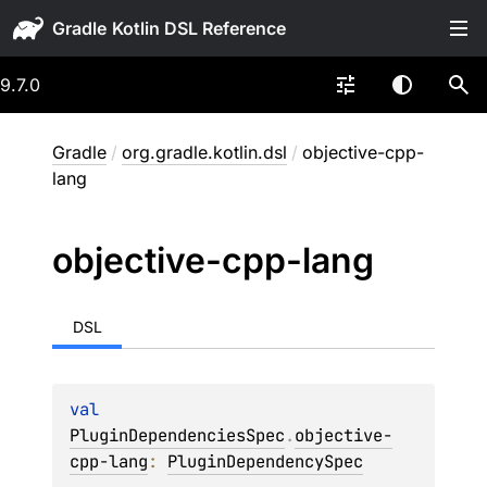
Gradle
9.7.0
Gradle
/
org.gradle.kotlin.dsl
/
objective-cpp-
lang
objective-cpp-lang
DSL
val 
PluginDependenciesSpec
.
objective-
cpp-lang
: 
PluginDependencySpec