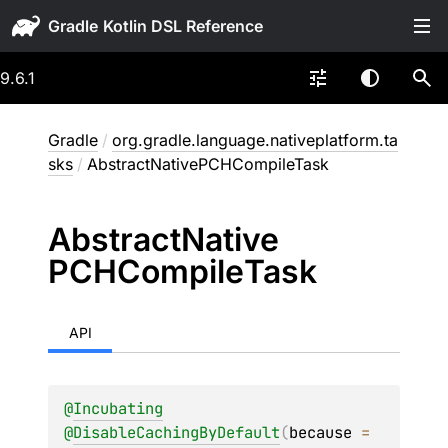
Gradle
9.6.1
Gradle
/
org.gradle.language.nativeplatform.ta
sks
/
AbstractNativePCHCompileTask
Abstract
Native
PCHCompile
Task
API
@
Incubating
@
DisableCachingByDefault
(
because
 = 