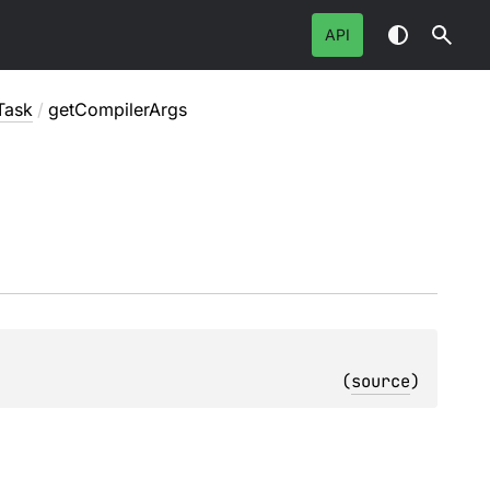
API
Task
/
getCompilerArgs
(
source
)