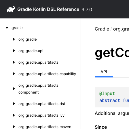
Gradle
9.7.0
Skip
gradle
Gradle
/
org.gra
to
content
org.
gradle
Skip
get
Co
to
org.
gradle.
api
content
org.
gradle.
api.
artifacts
API
org.
gradle.
api.
artifacts.
capability
org.
gradle.
api.
artifacts.
component
@
Input
abstract 
fu
org.
gradle.
api.
artifacts.
dsl
Additional argu
org.
gradle.
api.
artifacts.
ivy
Since
org.
gradle.
api.
artifacts.
maven