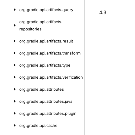
org.
gradle.
api.
artifacts.
query
4.3
org.
gradle.
api.
artifacts.
repositories
org.
gradle.
api.
artifacts.
result
org.
gradle.
api.
artifacts.
transform
org.
gradle.
api.
artifacts.
type
org.
gradle.
api.
artifacts.
verification
org.
gradle.
api.
attributes
org.
gradle.
api.
attributes.
java
org.
gradle.
api.
attributes.
plugin
org.
gradle.
api.
cache