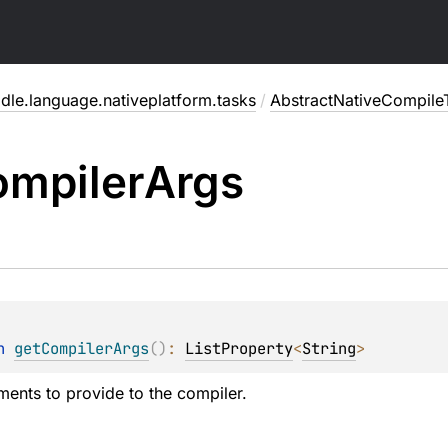
dle.language.nativeplatform.tasks
/
AbstractNativeCompile
mpiler
Args
n 
getCompilerArgs
(
)
: 
ListProperty
<
String
>
ments to provide to the compiler.