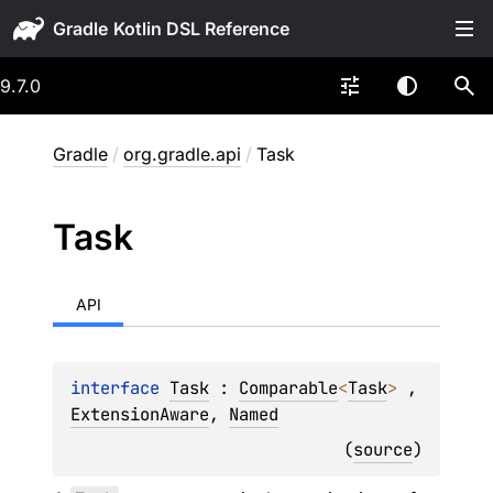
Gradle
9.7.0
Gradle
/
org.gradle.api
/
Task
Task
API
interface 
Task
 : 
Comparable
<
Task
> 
, 
ExtensionAware
, 
Named
(
source
)