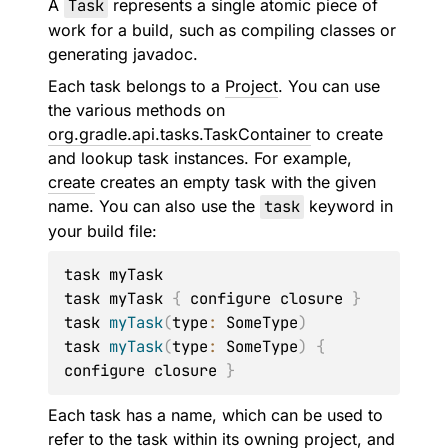
A
Task
represents a single atomic piece of
work for a build, such as compiling classes or
generating javadoc.
Each task belongs to a
Project
. You can use
the various methods on
org.gradle.api.tasks.TaskContainer
to create
and lookup task instances. For example,
create
creates an empty task with the given
name. You can also use the
task
keyword in
your build file:
task myTask

task myTask 
{
 configure closure 
}
task 
myTask
(
type
:
 SomeType
)
task 
myTask
(
type
:
 SomeType
)
{
configure closure 
}
Each task has a name, which can be used to
refer to the task within its owning project, and