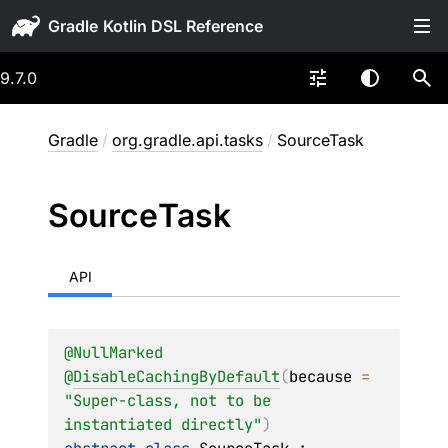
Gradle
9.7.0
Gradle
/
org.gradle.api.tasks
/
SourceTask
Source
Task
API
@
NullMarked
@
DisableCachingByDefault
(
because
 = 
"Super-class, not to be 
instantiated directly"
)