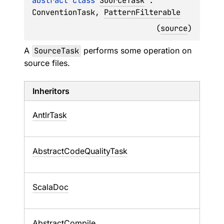
abstract 
class 
SourceTask
 : 
ConventionTask
, 
PatternFilterable
(
source
)
A
SourceTask
performs some operation on
source files.
Inheritors
AntlrTask
AbstractCodeQualityTask
ScalaDoc
AbstractCompile