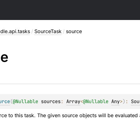
dle.api.tasks
/
SourceTask
/
source
ce
urce
(
@
Nullable
sources
: 
Array
<
@
Nullable
Any
>
)
: 
Sou
e to this task. The given source objects will be evaluated