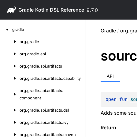
Gradle
9.7.0
Skip
gradle
Gradle
/
org.gra
to
content
org.
gradle
Skip
sour
to
org.
gradle.
api
content
org.
gradle.
api.
artifacts
API
org.
gradle.
api.
artifacts.
capability
org.
gradle.
api.
artifacts.
component
open 
fun 
so
org.
gradle.
api.
artifacts.
dsl
Adds some sourc
org.
gradle.
api.
artifacts.
ivy
Return
org.
gradle.
api.
artifacts.
maven