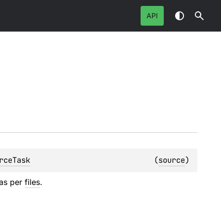
API
rceTask
(
source
)
 as per
files
.