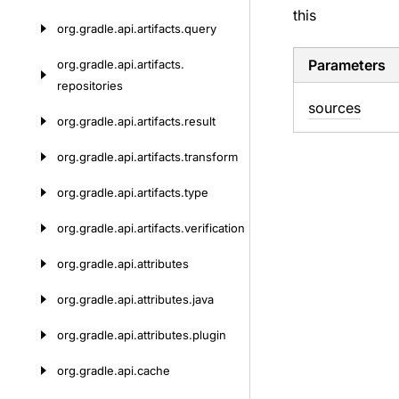
this
org.
gradle.
api.
artifacts.
query
Parameters
org.
gradle.
api.
artifacts.
repositories
sources
org.
gradle.
api.
artifacts.
result
org.
gradle.
api.
artifacts.
transform
org.
gradle.
api.
artifacts.
type
org.
gradle.
api.
artifacts.
verification
org.
gradle.
api.
attributes
org.
gradle.
api.
attributes.
java
org.
gradle.
api.
attributes.
plugin
org.
gradle.
api.
cache