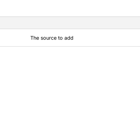
The source to add