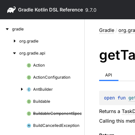
Gradle
9.7.0
Skip
gradle
Gradle
/
org.gra
to
content
org.
gradle
Skip
get
T
to
org.
gradle.
api
content
Action
Skip
to
API
Action
Configuration
content
Ant
Builder
open 
fun 
ge
Buildable
Returns a
Task
Buildable
Component
Spec
Calling this me
Build
Cancelled
Exception