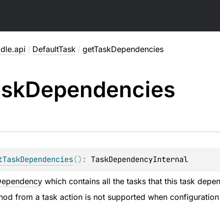
dle.api
/
DefaultTask
/
getTaskDependencies
ask
Dependencies
tTaskDependencies
(
)
: 
TaskDependencyInternal
Dependency
which contains all the tasks that this task depe
thod from a task action is not supported when configuration