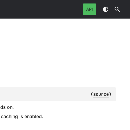
API
(
source
)
nds on.
 caching is enabled.