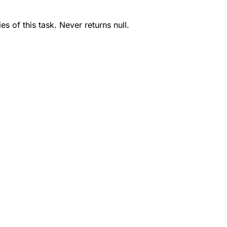
s of this task. Never returns null.