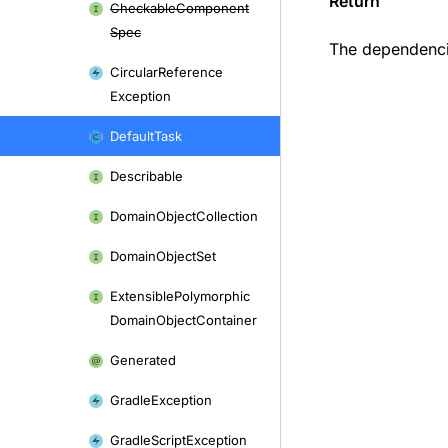
Return
Checkable
Component
Spec
The dependencie
Circular
Reference
Exception
Default
Task
Describable
Domain
Object
Collection
Domain
Object
Set
Extensible
Polymorphic
Domain
Object
Container
Generated
Gradle
Exception
Gradle
Script
Exception