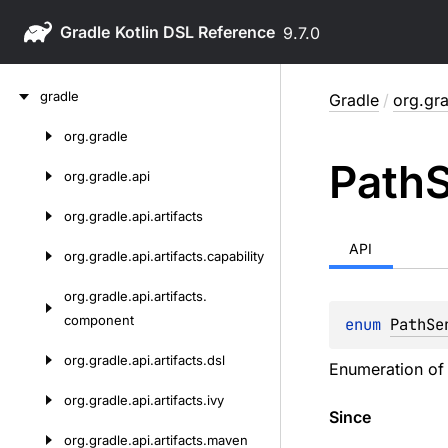
Gradle
9.7.0
Skip
gradle
Gradle
/
org.gra
to
content
org.
gradle
Skip
Path
S
to
org.
gradle.
api
content
org.
gradle.
api.
artifacts
API
org.
gradle.
api.
artifacts.
capability
org.
gradle.
api.
artifacts.
component
enum 
PathSe
org.
gradle.
api.
artifacts.
dsl
Enumeration of d
org.
gradle.
api.
artifacts.
ivy
Since
org.
gradle.
api.
artifacts.
maven