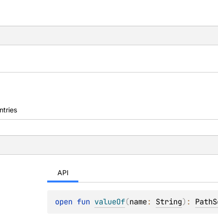
ntries
API
open 
fun 
valueOf
(
name
: 
String
)
: 
PathS