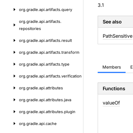
3.1
org.
gradle.
api.
artifacts.
query
See also
org.
gradle.
api.
artifacts.
repositories
Path
Sensitive
org.
gradle.
api.
artifacts.
result
org.
gradle.
api.
artifacts.
transform
org.
gradle.
api.
artifacts.
type
Members
E
org.
gradle.
api.
artifacts.
verification
org.
gradle.
api.
attributes
Functions
org.
gradle.
api.
attributes.
java
value
Of
org.
gradle.
api.
attributes.
plugin
org.
gradle.
api.
cache