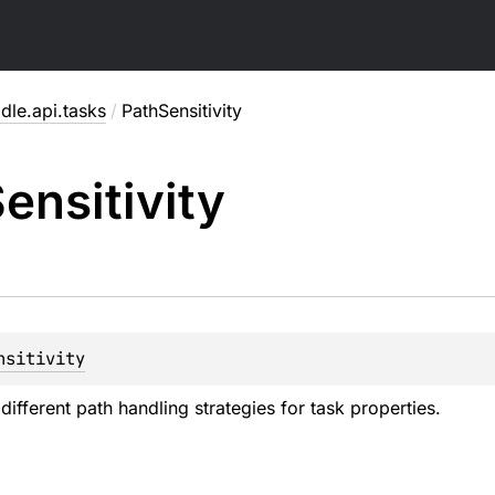
dle.api.tasks
/
PathSensitivity
ensitivity
nsitivity
ifferent path handling strategies for task properties.