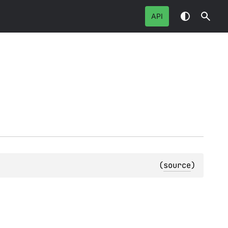
API
(
source
)