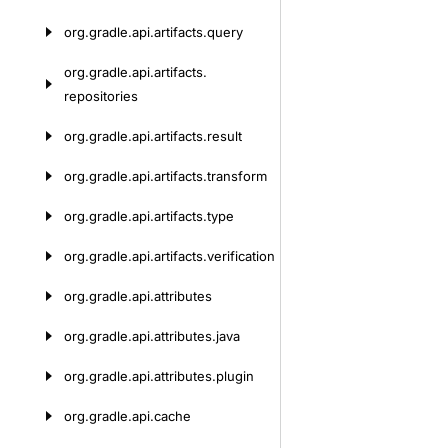
org.
gradle.
api.
artifacts.
query
org.
gradle.
api.
artifacts.
repositories
org.
gradle.
api.
artifacts.
result
org.
gradle.
api.
artifacts.
transform
org.
gradle.
api.
artifacts.
type
org.
gradle.
api.
artifacts.
verification
org.
gradle.
api.
attributes
org.
gradle.
api.
attributes.
java
org.
gradle.
api.
attributes.
plugin
org.
gradle.
api.
cache