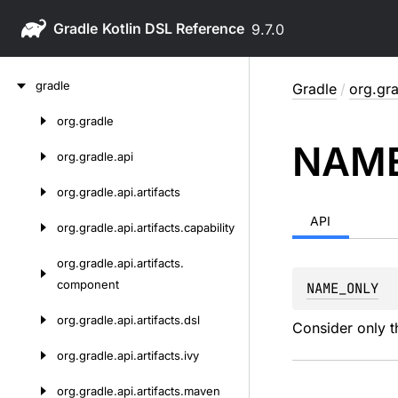
Gradle
9.7.0
Skip
gradle
Gradle
/
org.gra
to
content
org.
gradle
Skip
NAM
to
org.
gradle.
api
content
org.
gradle.
api.
artifacts
API
org.
gradle.
api.
artifacts.
capability
org.
gradle.
api.
artifacts.
component
NAME_ONLY
org.
gradle.
api.
artifacts.
dsl
Consider only t
org.
gradle.
api.
artifacts.
ivy
org.
gradle.
api.
artifacts.
maven