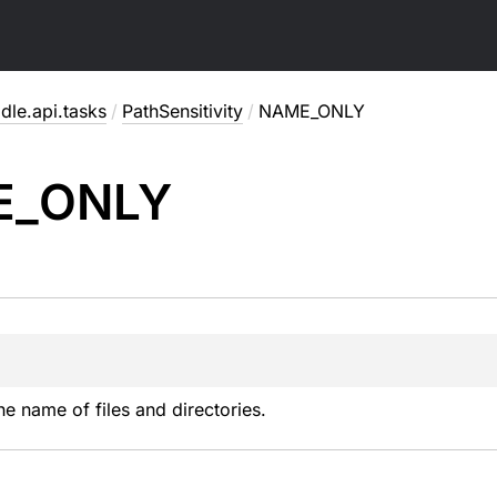
dle.api.tasks
/
PathSensitivity
/
NAME_ONLY
E_
ONLY
he name of files and directories.