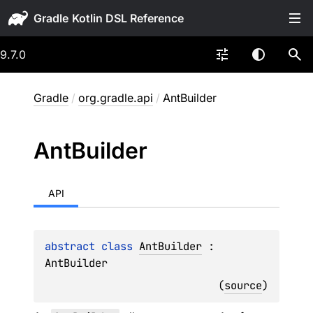
Gradle
9.7.0
Gradle
/
org.gradle.api
/
AntBuilder
Ant
Builder
API
abstract 
class 
AntBuilder
 : 
AntBuilder
(
source
)