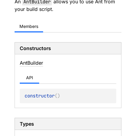
An
AntBuilder
allows you to use Ant from
your build script.
Members
Constructors
Ant
Builder
API
constructor
(
)
Types