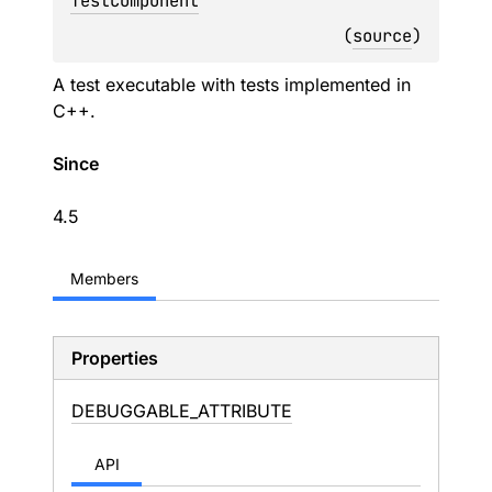
TestComponent
(
source
)
A test executable with tests implemented in
C++.
Since
4.5
Members
Properties
DEBUGGABLE_
ATTRIBUTE
API