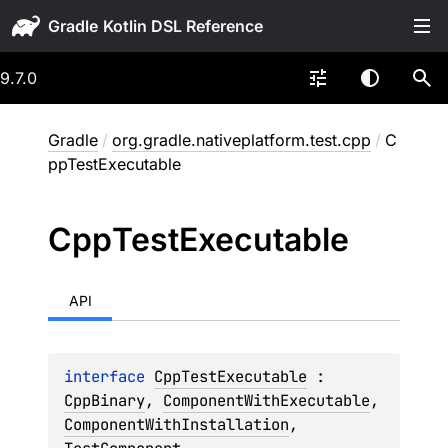
Gradle
9.7.0
Gradle
/
org.gradle.nativeplatform.test.cpp
/
C
ppTestExecutable
Cpp
Test
Executable
API
interface 
CppTestExecutable
 : 
CppBinary
, 
ComponentWithExecutable
, 
ComponentWithInstallation
, 