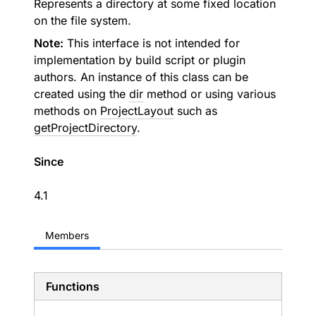
Represents a directory at some fixed location
on the file system.
Note:
This interface is not intended for
implementation by build script or plugin
authors. An instance of this class can be
created using the
dir
method or using various
methods on
ProjectLayout
such as
getProjectDirectory
.
Since
4.1
Members
Functions