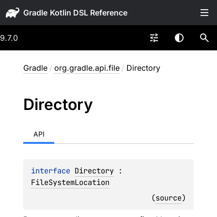
Gradle
9.7.0
Gradle
/
org.gradle.api.file
/
Directory
Directory
API
interface 
Directory
 : 
FileSystemLocation
(
source
)