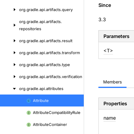
Since
org.
gradle.
api.
artifacts.
query
3.3
org.
gradle.
api.
artifacts.
repositories
Parameters
org.
gradle.
api.
artifacts.
result
<T>
org.
gradle.
api.
artifacts.
transform
org.
gradle.
api.
artifacts.
type
org.
gradle.
api.
artifacts.
verification
Members
org.
gradle.
api.
attributes
Attribute
Skip
Properties
to
Attribute
Compatibility
Rule
content
name
Attribute
Container