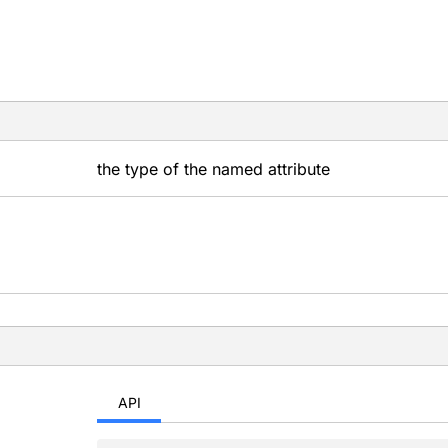
the type of the named attribute
API