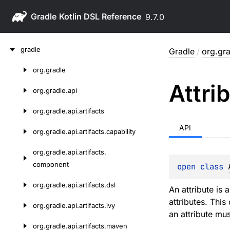
Gradle
9.7.0
Skip
gradle
Gradle
/
org.gra
to
content
org.
gradle
Skip
Attri
to
org.
gradle.
api
content
org.
gradle.
api.
artifacts
API
org.
gradle.
api.
artifacts.
capability
org.
gradle.
api.
artifacts.
component
open 
class 
org.
gradle.
api.
artifacts.
dsl
An attribute is 
attributes. This
org.
gradle.
api.
artifacts.
ivy
an attribute mu
org.
gradle.
api.
artifacts.
maven