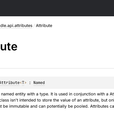
dle.api.attributes
/
Attribute
bute
Attribute
<
T
>
 : 
Named
a named entity with a type. It is used in conjunction with a
At
 class isn't intended to store the value of an attribute, but on
st be immutable and can potentially be pooled. Attributes c