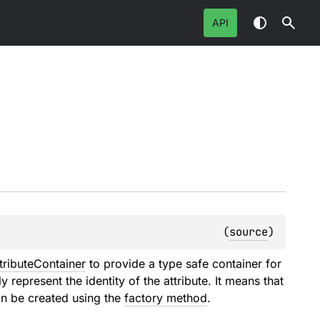
API
(
source
)
tributeContainer
to provide a type safe container for
ly represent the identity of the attribute. It means that
an be created using the
factory method
.