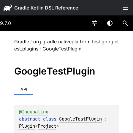
Gradle
9.7.0
Gradle
/
org.gradle.nativeplatform.test.googlet
est.plugins
/
GoogleTestPlugin
Google
Test
Plugin
API
@
Incubating
abstract 
class 
GoogleTestPlugin
 : 
Plugin
<
Project
> 