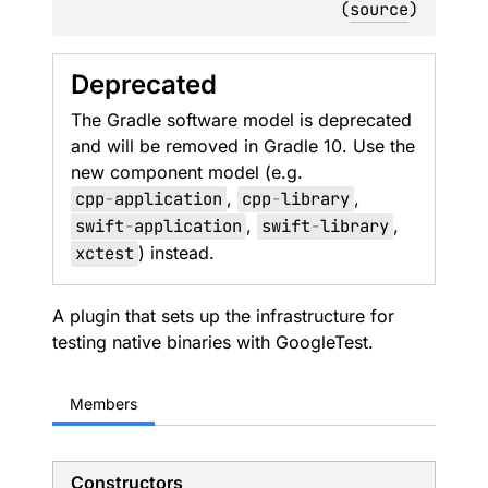
(
source
)
Deprecated
The Gradle software model is deprecated
and will be removed in Gradle 10. Use the
new component model (e.g.
cpp
-
application
,
cpp
-
library
,
swift
-
application
,
swift
-
library
,
xctest
) instead.
A plugin that sets up the infrastructure for
testing native binaries with GoogleTest.
Members
Constructors