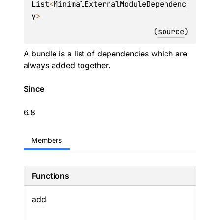
List
<
MinimalExternalModuleDependenc
y
> 
(
source
)
A bundle is a list of dependencies which are
always added together.
Since
6.8
Members
Functions
add