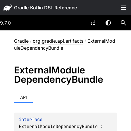
Gradle
9.7.0
Gradle
/
org.gradle.api.artifacts
/
ExternalMod
uleDependencyBundle
External
Module
Dependency
Bundle
API
interface 
ExternalModuleDependencyBundle
 : 