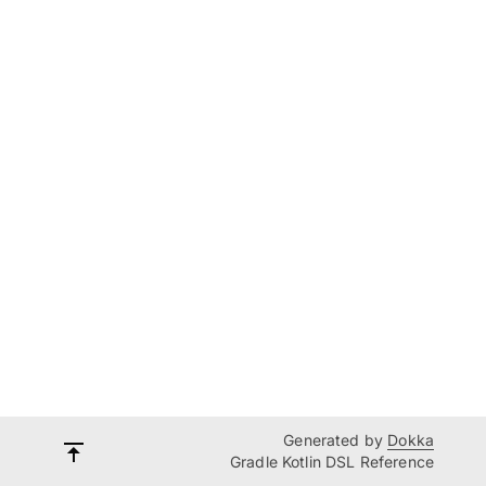
Generated by
Dokka
Gradle Kotlin DSL Reference