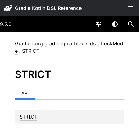
Gradle
9.7.0
Gradle
/
org.gradle.api.artifacts.dsl
/
LockMod
e
/
STRICT
STRICT
API
STRICT