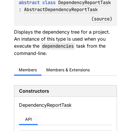
abstract 
class 
DependencyReportTask
: 
AbstractDependencyReportTask
(
source
)
Displays the dependency tree for a project.
An instance of this type is used when you
execute the
dependencies
task from the
command-line.
Members
Members & Extensions
Constructors
Dependency
Report
Task
API