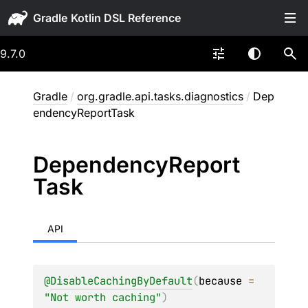
Gradle
9.7.0
Gradle
/
org.gradle.api.tasks.diagnostics
/
Dep
endencyReportTask
Dependency
Report
Task
API
@
DisableCachingByDefault
(
because
 = 
"Not worth caching"
)