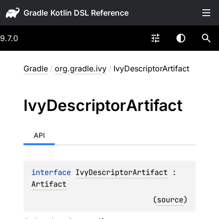
Gradle
9.7.0
Gradle
/
org.gradle.ivy
/
IvyDescriptorArtifact
Ivy
Descriptor
Artifact
API
interface 
IvyDescriptorArtifact
 : 
Artifact
(
source
)