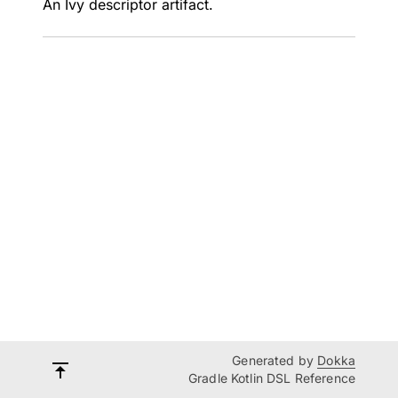
An Ivy descriptor artifact.
Generated by
Dokka
Gradle Kotlin DSL Reference