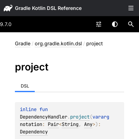
Gradle
9.7.0
Gradle
/
org.gradle.kotlin.dsl
/
project
project
DSL
inline 
fun 
DependencyHandler
.
project
(
vararg 
notation
: 
Pair
<
String
, 
Any
>
)
: 
Dependency