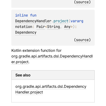
(
source
)
inline 
fun 
DependencyHandler
.
project
(
vararg 
notation
: 
Pair
<
String
, 
Any
>
)
: 
Dependency
(
source
)
Kotlin extension function for
org.gradle.api.artifacts.dsl.DependencyHandl
er.project
.
See also
org.
gradle.
api.
artifacts.
dsl.
Dependency
Handler.
project