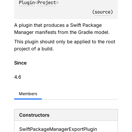
Plugin
<
Project
> 
(
source
)
A plugin that produces a Swift Package
Manager manifests from the Gradle model.
This plugin should only be applied to the root
project of a build.
Since
4.6
Members
Constructors
Swift
Package
Manager
Export
Plugin