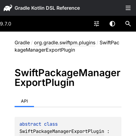
Gradle
9.7.0
Gradle
/
org.gradle.swiftpm.plugins
/
SwiftPac
kageManagerExportPlugin
Swift
Package
Manager
Export
Plugin
API
abstract 
class 
SwiftPackageManagerExportPlugin
 : 