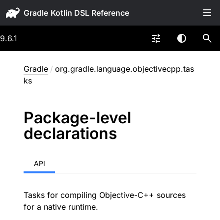
Gradle
9.6.1
Gradle
/
org.gradle.language.objectivecpp.tas
ks
Package-level
declarations
API
Tasks for compiling Objective-C++ sources
for a native runtime.