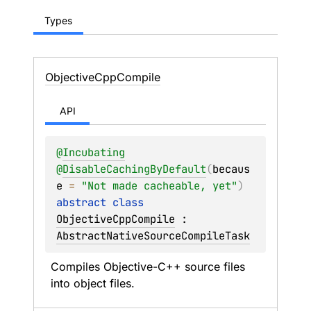
Types
Objective
Cpp
Compile
API
@
Incubating
@
DisableCachingByDefault
(
becaus
e
 = 
"Not made cacheable, yet"
)
abstract 
class 
ObjectiveCppCompile
 : 
AbstractNativeSourceCompileTask
Compiles Objective-C++ source files 
into object files.