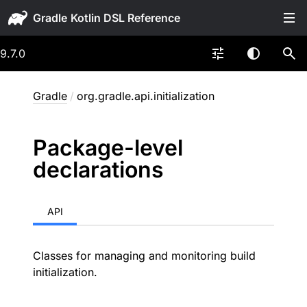
Gradle
9.7.0
Gradle
/
org.gradle.api.initialization
Package-level
declarations
API
Classes for managing and monitoring build
initialization.