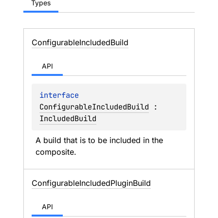
Types
Configurable
Included
Build
API
interface 
ConfigurableIncludedBuild
 : 
IncludedBuild
A build that is to be included in the 
composite.
Configurable
Included
Plugin
Build
API