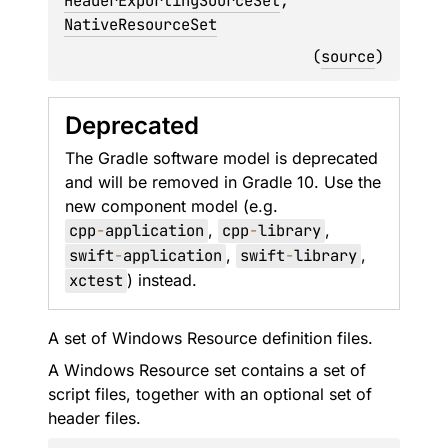
HeaderExportingSourceSet
, 
NativeResourceSet
(
source
)
Deprecated
The Gradle software model is deprecated
and will be removed in Gradle 10. Use the
new component model (e.g.
cpp
-
application
,
cpp
-
library
,
swift
-
application
,
swift
-
library
,
xctest
) instead.
A set of Windows Resource definition files.
A Windows Resource set contains a set of
script files, together with an optional set of
header files.