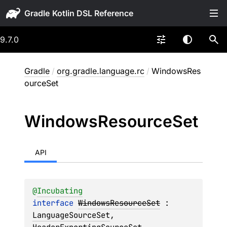
Gradle
9.7.0
Gradle
/
org.gradle.language.rc
/
WindowsRes
ourceSet
Windows
Resource
Set
API
@
Incubating
interface 
WindowsResourceSet
 : 
LanguageSourceSet
, 